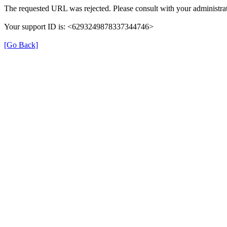
The requested URL was rejected. Please consult with your administrat
Your support ID is: <6293249878337344746>
[Go Back]