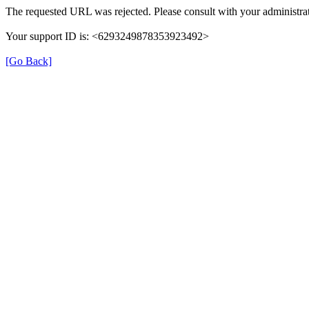
The requested URL was rejected. Please consult with your administrat
Your support ID is: <6293249878353923492>
[Go Back]