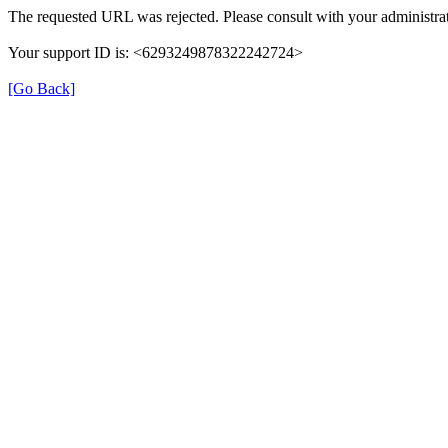
The requested URL was rejected. Please consult with your administrat
Your support ID is: <6293249878322242724>
[Go Back]