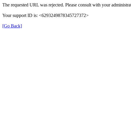
The requested URL was rejected. Please consult with your administrat
Your support ID is: <6293249878345727372>
[Go Back]