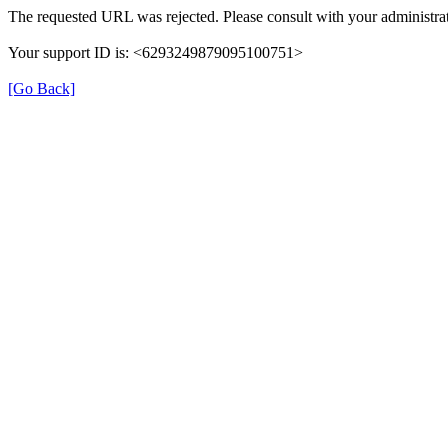
The requested URL was rejected. Please consult with your administrat
Your support ID is: <6293249879095100751>
[Go Back]