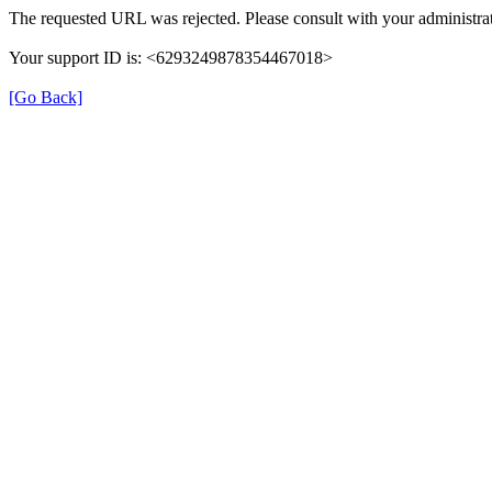
The requested URL was rejected. Please consult with your administrat
Your support ID is: <6293249878354467018>
[Go Back]