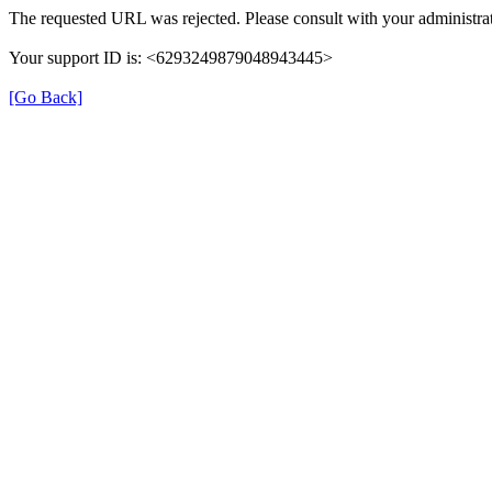
The requested URL was rejected. Please consult with your administrat
Your support ID is: <6293249879048943445>
[Go Back]