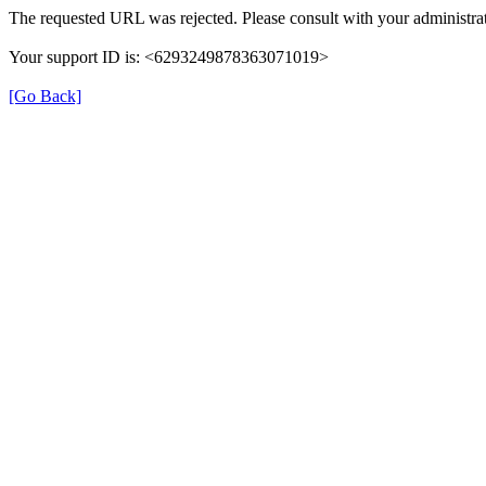
The requested URL was rejected. Please consult with your administrat
Your support ID is: <6293249878363071019>
[Go Back]