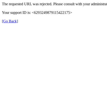
The requested URL was rejected. Please consult with your administrat
Your support ID is: <6293249879115422175>
[Go Back]