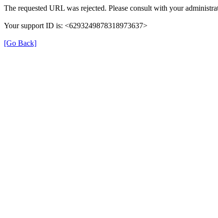
The requested URL was rejected. Please consult with your administrat
Your support ID is: <6293249878318973637>
[Go Back]