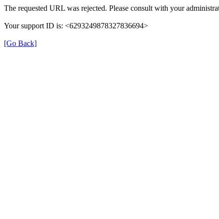
The requested URL was rejected. Please consult with your administrat
Your support ID is: <6293249878327836694>
[Go Back]