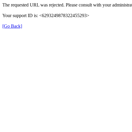
The requested URL was rejected. Please consult with your administrat
Your support ID is: <6293249878322455293>
[Go Back]