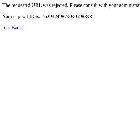
The requested URL was rejected. Please consult with your administrat
Your support ID is: <6293249879090598398>
[Go Back]