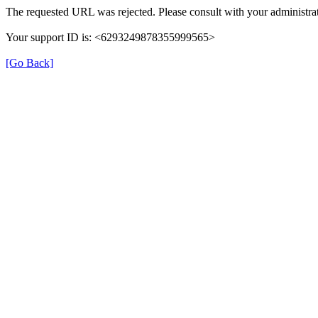
The requested URL was rejected. Please consult with your administrat
Your support ID is: <6293249878355999565>
[Go Back]