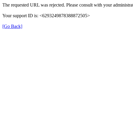
The requested URL was rejected. Please consult with your administrat
Your support ID is: <6293249878388872505>
[Go Back]