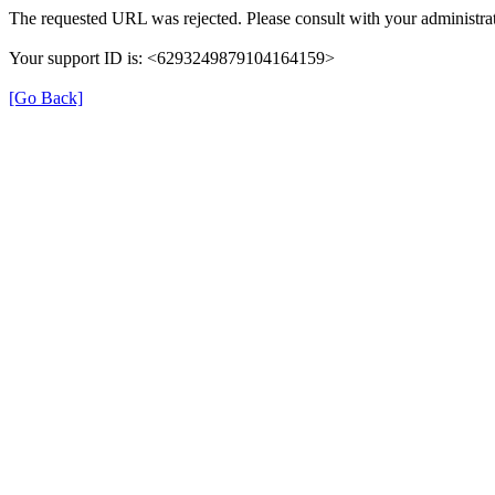
The requested URL was rejected. Please consult with your administrat
Your support ID is: <6293249879104164159>
[Go Back]