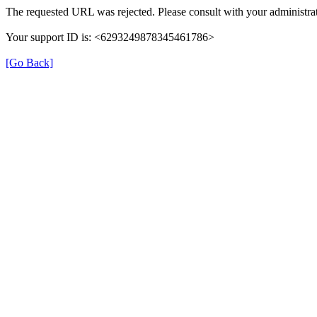
The requested URL was rejected. Please consult with your administrat
Your support ID is: <6293249878345461786>
[Go Back]