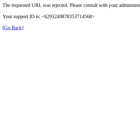
The requested URL was rejected. Please consult with your administrat
Your support ID is: <6293249878353714568>
[Go Back]