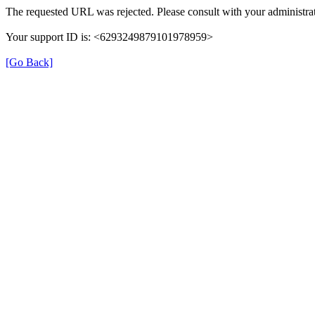
The requested URL was rejected. Please consult with your administrat
Your support ID is: <6293249879101978959>
[Go Back]