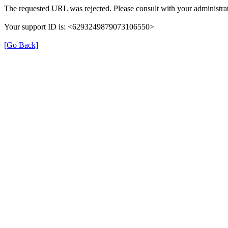
The requested URL was rejected. Please consult with your administrat
Your support ID is: <6293249879073106550>
[Go Back]