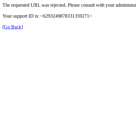
The requested URL was rejected. Please consult with your administrat
Your support ID is: <6293249878331359271>
[Go Back]