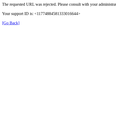
The requested URL was rejected. Please consult with your administrat
Your support ID is: <11774884581333016644>
[Go Back]