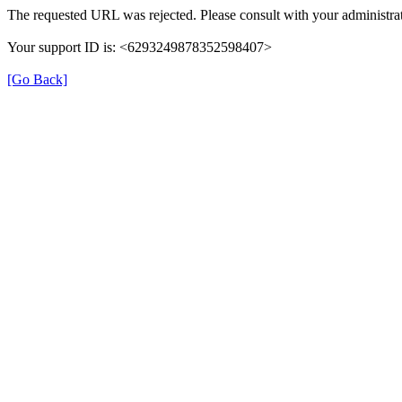
The requested URL was rejected. Please consult with your administrat
Your support ID is: <6293249878352598407>
[Go Back]