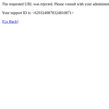
The requested URL was rejected. Please consult with your administrat
Your support ID is: <6293249878324810871>
[Go Back]