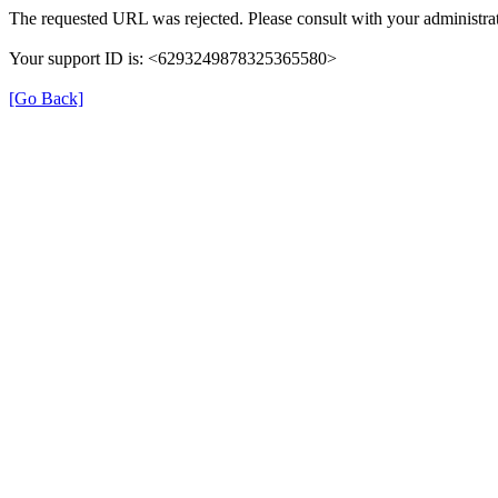
The requested URL was rejected. Please consult with your administrat
Your support ID is: <6293249878325365580>
[Go Back]