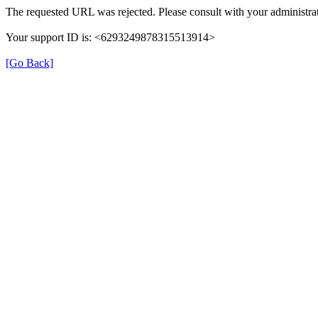
The requested URL was rejected. Please consult with your administrat
Your support ID is: <6293249878315513914>
[Go Back]