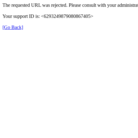
The requested URL was rejected. Please consult with your administrat
Your support ID is: <6293249879080867405>
[Go Back]