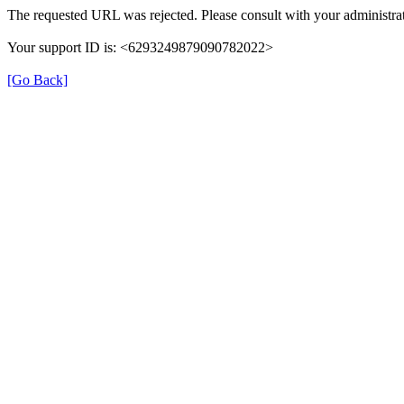
The requested URL was rejected. Please consult with your administrat
Your support ID is: <6293249879090782022>
[Go Back]