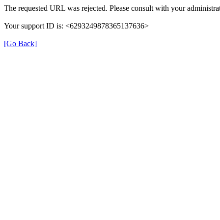
The requested URL was rejected. Please consult with your administrat
Your support ID is: <6293249878365137636>
[Go Back]