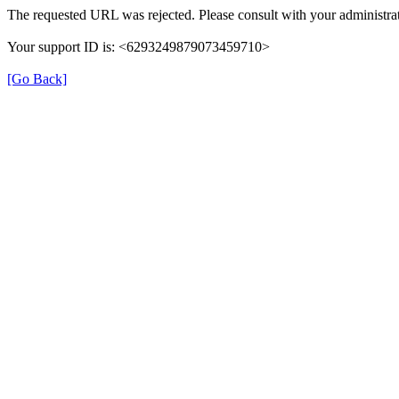
The requested URL was rejected. Please consult with your administrat
Your support ID is: <6293249879073459710>
[Go Back]