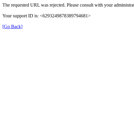
The requested URL was rejected. Please consult with your administrat
Your support ID is: <6293249878389794681>
[Go Back]