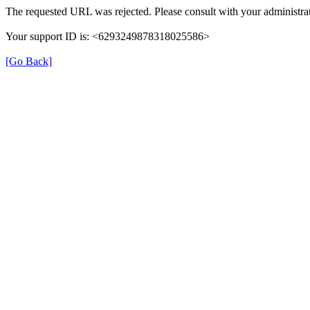
The requested URL was rejected. Please consult with your administrat
Your support ID is: <6293249878318025586>
[Go Back]