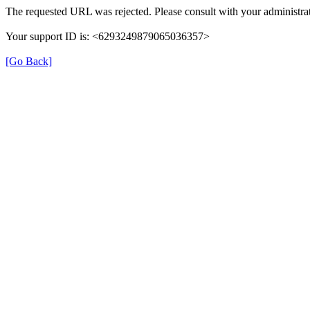
The requested URL was rejected. Please consult with your administrat
Your support ID is: <6293249879065036357>
[Go Back]