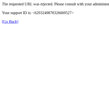
The requested URL was rejected. Please consult with your administrat
Your support ID is: <6293249878326669527>
[Go Back]