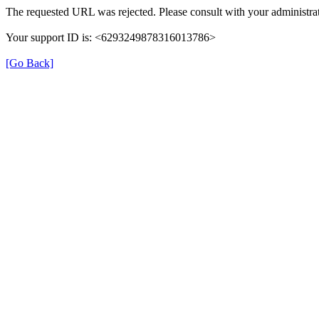
The requested URL was rejected. Please consult with your administrat
Your support ID is: <6293249878316013786>
[Go Back]