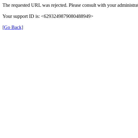
The requested URL was rejected. Please consult with your administrat
Your support ID is: <6293249879080488949>
[Go Back]