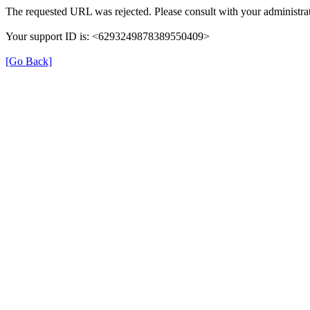
The requested URL was rejected. Please consult with your administrat
Your support ID is: <6293249878389550409>
[Go Back]