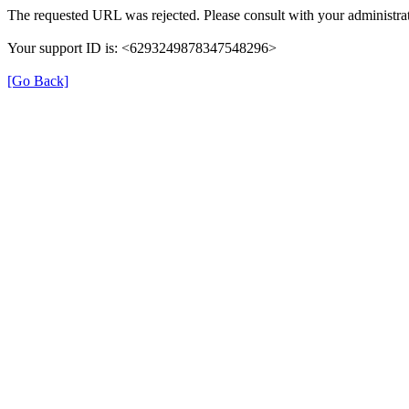
The requested URL was rejected. Please consult with your administrat
Your support ID is: <6293249878347548296>
[Go Back]