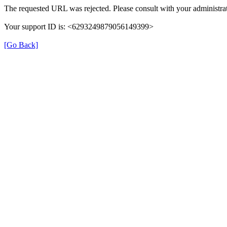
The requested URL was rejected. Please consult with your administrat
Your support ID is: <6293249879056149399>
[Go Back]