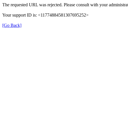
The requested URL was rejected. Please consult with your administrat
Your support ID is: <11774884581307695252>
[Go Back]