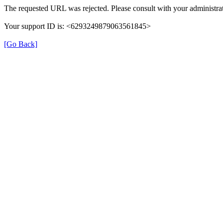
The requested URL was rejected. Please consult with your administrat
Your support ID is: <6293249879063561845>
[Go Back]