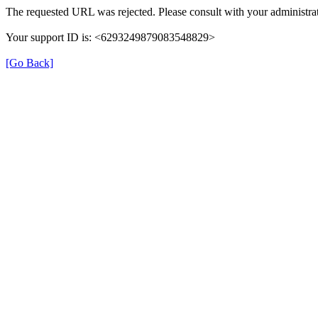
The requested URL was rejected. Please consult with your administrat
Your support ID is: <6293249879083548829>
[Go Back]