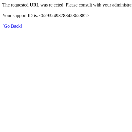
The requested URL was rejected. Please consult with your administrat
Your support ID is: <6293249878342362885>
[Go Back]