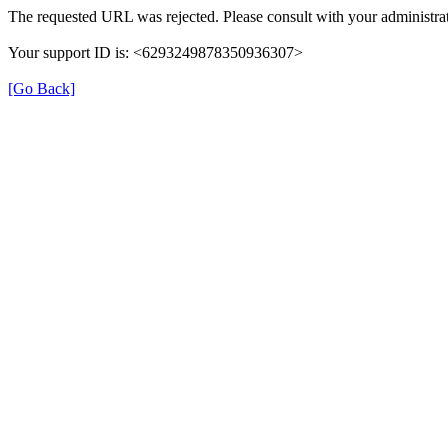
The requested URL was rejected. Please consult with your administrat
Your support ID is: <6293249878350936307>
[Go Back]