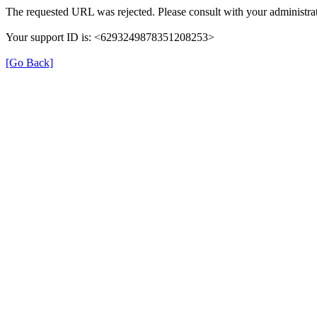
The requested URL was rejected. Please consult with your administrat
Your support ID is: <6293249878351208253>
[Go Back]