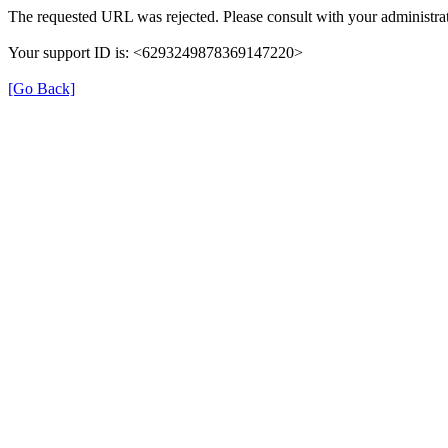
The requested URL was rejected. Please consult with your administrat
Your support ID is: <6293249878369147220>
[Go Back]