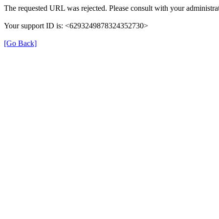
The requested URL was rejected. Please consult with your administrat
Your support ID is: <6293249878324352730>
[Go Back]