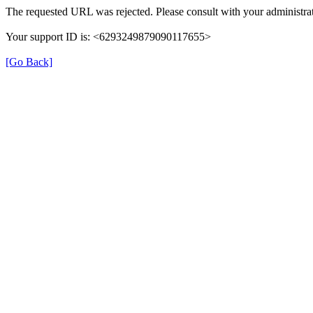
The requested URL was rejected. Please consult with your administrat
Your support ID is: <6293249879090117655>
[Go Back]