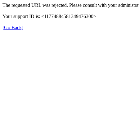
The requested URL was rejected. Please consult with your administrat
Your support ID is: <11774884581349476300>
[Go Back]