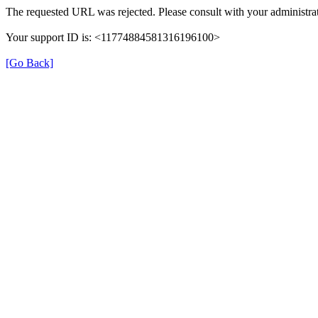
The requested URL was rejected. Please consult with your administrat
Your support ID is: <11774884581316196100>
[Go Back]